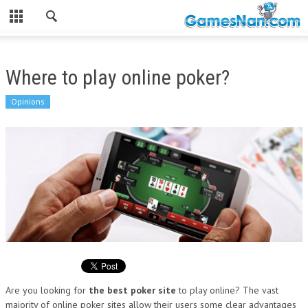
Where to play online poker?
Opinions
Are you looking for
the best poker site
to play online? The vast
majority of online poker sites allow their users some clear advantages