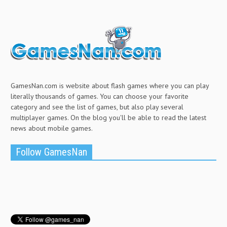
GamesNan.com is website about flash games where you can play
literally thousands of games. You can choose your favorite
category and see the list of games, but also play several
multiplayer games. On the blog you'll be able to read the latest
news about mobile games.
Follow GamesNan