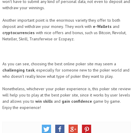
won’t have to submit any kind of personal data, not even to deposit and
withdraw your winnings.
Another important point is the enormous variety they offer to both
deposit and withdraw your money. They work with
e-Wallets
and
cryptocurrencies
with nice offers and bonus, such us Bitcoin, Revolut,
Neteller, Skrill, Transferwise or Ecopayz.
As you can see, choosing the best online poker site may seem a
challenging task
, especially for someone new to the poker world and
who doesn’t really know what type of poker they want to play.
Nonetheless, whichever your poker experience is, this poker site review
will help you to play at the best poker site, since it works by user levels
and allows you to
win skills
and
gain confidence
game by game.
Enjoy the experience!