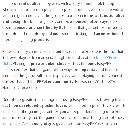
online of
real quality
. They work with a very smooth mobile app
where you’ll be able to play online poker from anywhere in the world
and that guarantees you the greatest update in terms of
functionality
and design
for both beginners and experienced poker players. It’s
been
licensed and certified by GLI
, a seal that guarantees the site is
trustable and reliable by and independent testing and an inspection of
electronic gaming products.
But what really convinces us about this online poker site is the fact that
it allows players from around the globe to play at the
best PPPoker
clubs
. Playing at
private poker clubs
such as the ones EasyPPPoker
offers certifies that the game will always be
impartial
and that no
hinder to the game will exist, especially when playing at the five most
trusted clubs of the
PPPoker community
: Hakkasan, 226, Time2Win,
Neon or Choco Club.
One of the greatest advantages of using EasyPPPoker is knowing that it
has been
developed by poker lovers
and aimed to poker lovers, which
means that the game guarantees you a deep understanding of poker
and the certainty that the game is well cared about, being free of tricks
and cheats. Also,
anonymity
is guaranteed on EasyPPPoker so you