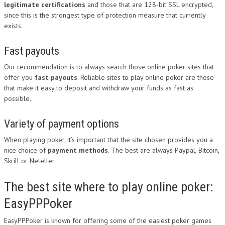
legitimate certifications
and those that are 128-bit SSL encrypted,
since this is the strongest type of protection measure that currently
exists.
Fast payouts
Our recommendation is to always search those online poker sites that
offer you
fast payouts
. Reliable sites to play online poker are those
that make it easy to deposit and withdraw your funds as fast as
possible.
Variety of payment options
When playing poker, it’s important that the site chosen provides you a
nice choice of
payment methods
. The best are always Paypal, Bitcoin,
Skrill or Neteller.
The best site where to play online poker:
EasyPPPoker
EasyPPPoker is known for offering some of the easiest poker games