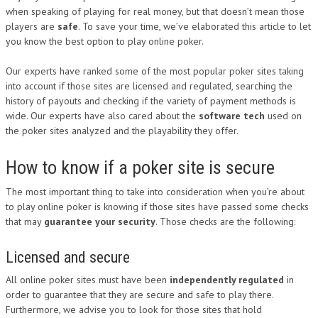
when speaking of playing for real money, but that doesn’t mean those
players are
safe
. To save your time, we’ve elaborated this article to let
you know the best option to play online poker.
Our experts have ranked some of the most popular poker sites taking
into account if those sites are licensed and regulated, searching the
history of payouts and checking if the variety of payment methods is
wide. Our experts have also cared about the
software tech
used on
the poker sites analyzed and the playability they offer.
How to know if a poker site is secure
The most important thing to take into consideration when you’re about
to play online poker is knowing if those sites have passed some checks
that may
guarantee your security
. Those checks are the following:
Licensed and secure
All online poker sites must have been
independently regulated
in
order to guarantee that they are secure and safe to play there.
Furthermore, we advise you to look for those sites that hold