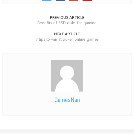
PREVIOUS ARTICLE
Benefits of SSD disks for gaming
NEXT ARTICLE
7 tips to win at poker online games
GamesNan