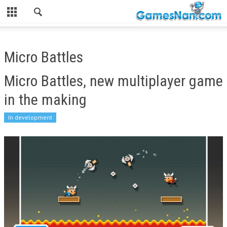
Micro Battles
Micro Battles, new multiplayer game
in the making
In development