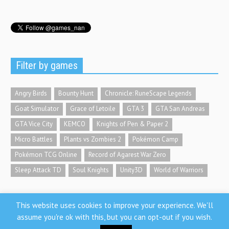
Filter by games
Angry Birds
Bounty Hunt
Chronicle: RuneScape Legends
Goat Simulator
Grace of Letoile
GTA 3
GTA San Andreas
GTA Vice City
KEMCO
Knights of Pen & Paper 2
Micro Battles
Plants vs Zombies 2
Pokémon Camp
Pokémon TCG Online
Record of Agarest War Zero
Sleep Attack TD
Soul Knights
Unity3D
World of Warriors
This website uses cookies to improve your experience. We'll
assume you're ok with this, but you can opt-out if you wish.
GamesNan.com