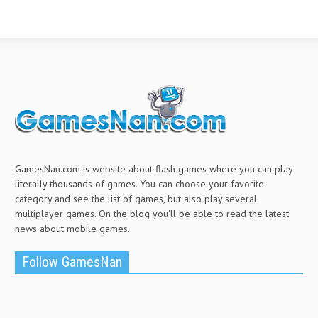
GamesNan.com is website about flash games where you can play
literally thousands of games. You can choose your favorite
category and see the list of games, but also play several
multiplayer games. On the blog you'll be able to read the latest
news about mobile games.
Follow GamesNan