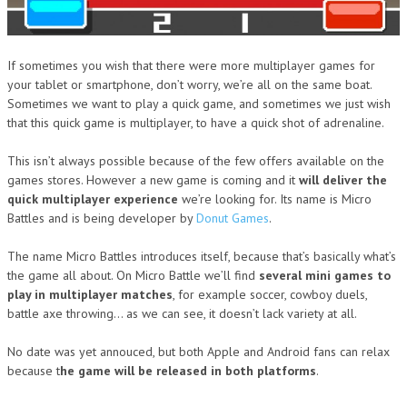
If sometimes you wish that there were more multiplayer games for
your tablet or smartphone, don’t worry, we’re all on the same boat.
Sometimes we want to play a quick game, and sometimes we just wish
that this quick game is multiplayer, to have a quick shot of adrenaline.
This isn’t always possible because of the few offers available on the
games stores. However a new game is coming and it
will deliver the
quick multiplayer experience
we’re looking for. Its name is Micro
Battles and is being developer by
Donut Games
.
The name Micro Battles introduces itself, because that’s basically what’s
the game all about. On Micro Battle we’ll find
several mini games to
play in multiplayer matches
, for example soccer, cowboy duels,
battle axe throwing… as we can see, it doesn’t lack variety at all.
No date was yet annouced, but both Apple and Android fans can relax
because t
he game will be released in both platforms
.