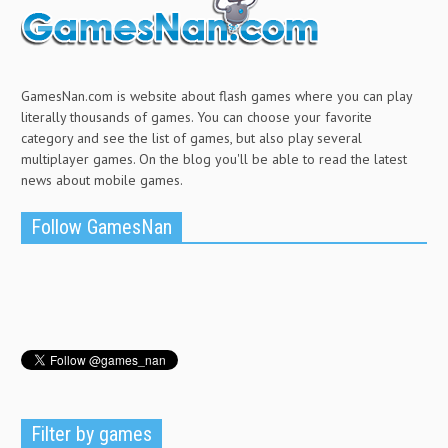
GamesNan.com is website about flash games where you can play
literally thousands of games. You can choose your favorite
category and see the list of games, but also play several
multiplayer games. On the blog you'll be able to read the latest
news about mobile games.
Follow GamesNan
Filter by games