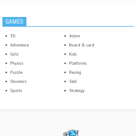
GAMES
3D
Action
Adventure
Board & card
Girls
Kids
Physics
Platforms
Puzzle
Racing
Shooters
Skill
Sports
Strategy