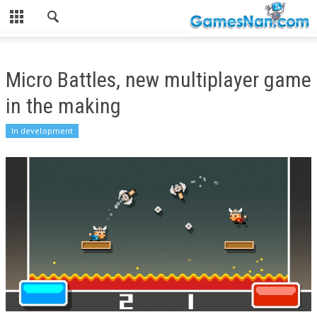
Micro Battles, new multiplayer game
in the making
In development