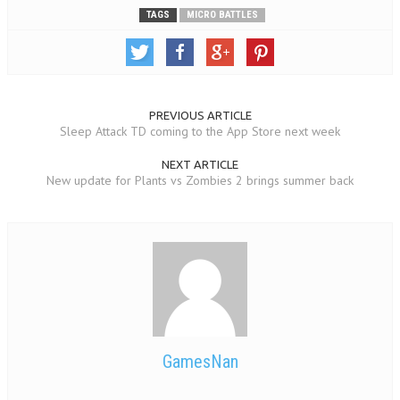
TAGS
MICRO BATTLES
PREVIOUS ARTICLE
Sleep Attack TD coming to the App Store next week
NEXT ARTICLE
New update for Plants vs Zombies 2 brings summer back
GamesNan