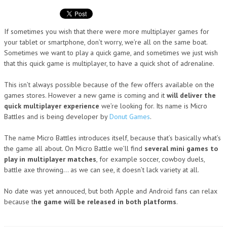
If sometimes you wish that there were more multiplayer games for
your tablet or smartphone, don’t worry, we’re all on the same boat.
Sometimes we want to play a quick game, and sometimes we just wish
that this quick game is multiplayer, to have a quick shot of adrenaline.
This isn’t always possible because of the few offers available on the
games stores. However a new game is coming and it
will deliver the
quick multiplayer experience
we’re looking for. Its name is Micro
Battles and is being developer by
Donut Games
.
The name Micro Battles introduces itself, because that’s basically what’s
the game all about. On Micro Battle we’ll find
several mini games to
play in multiplayer matches
, for example soccer, cowboy duels,
battle axe throwing… as we can see, it doesn’t lack variety at all.
No date was yet annouced, but both Apple and Android fans can relax
because t
he game will be released in both platforms
.