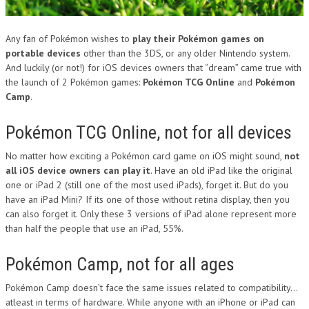
Any fan of Pokémon wishes to
play their Pokémon games on
portable devices
other than the 3DS, or any older Nintendo system.
And luckily (or not!) for iOS devices owners that “dream” came true with
the launch of 2 Pokémon games:
Pokémon TCG Online
and
Pokémon
Camp
.
Pokémon TCG Online, not for all devices
No matter how exciting a Pokémon card game on iOS might sound,
not
all iOS device owners can play it
. Have an old iPad like the original
one or iPad 2 (still one of the most used iPads), forget it. But do you
have an iPad Mini? If its one of those without retina display, then you
can also forget it. Only these 3 versions of iPad alone represent more
than half the people that use an iPad, 55%.
Pokémon Camp, not for all ages
Pokémon Camp doesn’t face the same issues related to compatibility…
atleast in terms of hardware. While anyone with an iPhone or iPad can