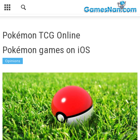
Pokémon TCG Online
Pokémon games on iOS
Opinions