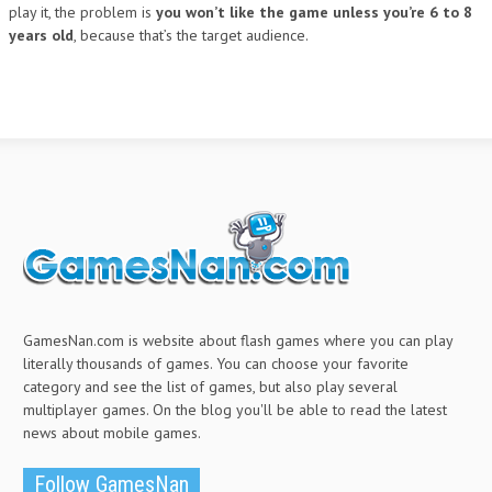
play it, the problem is
you won’t like the game unless you’re 6 to 8
years old
, because that’s the target audience.
GamesNan.com is website about flash games where you can play
literally thousands of games. You can choose your favorite
category and see the list of games, but also play several
multiplayer games. On the blog you'll be able to read the latest
news about mobile games.
Follow GamesNan