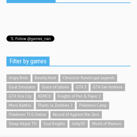
Filter by games
Angry Birds
Bounty Hunt
Chronicle: RuneScape Legends
Goat Simulator
Grace of Letoile
GTA 3
GTA San Andreas
GTA Vice City
KEMCO
Knights of Pen & Paper 2
Micro Battles
Plants vs Zombies 2
Pokémon Camp
Pokémon TCG Online
Record of Agarest War Zero
Sleep Attack TD
Soul Knights
Unity3D
World of Warriors