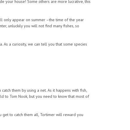
de your house! Some others are more lucrative, this
will only appear on summer –the time of the year
ter, unluckily you will not find many fishes, so
a. As a curiosity, we can tell you that some species
catch them by using a net. As it happens with fish,
ld to Tom Nook, but you need to know that most of
u get to catch them all, Tortimer will reward you