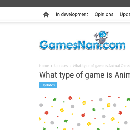
In development
Opinions
Upda
Home
Updates
What type of game is Animal Cross
What type of game is Ani
Updates