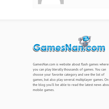
GamesNan.com is website about flash games where
you can play literally thousands of games. You can
choose your favorite category and see the list of
games, but also play several multiplayer games. On
the blog you'll be able to read the latest news abo
mobile games.