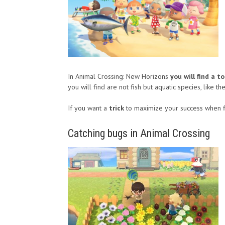
In Animal Crossing: New Horizons
you will find a to
you will find are not fish but aquatic species, like th
If you want a
trick
to maximize your success when f
Catching bugs in Animal Crossing