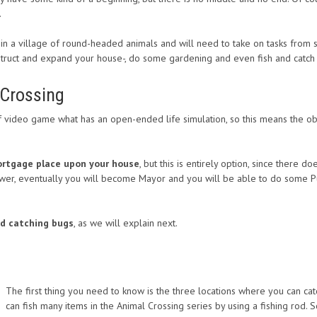
.
g in a village of round-headed animals and will need to take on tasks from
struct and expand your house-, do some gardening and even fish and catc
 Crossing
f video game what has an open-ended life simulation, so this means the obj
mortgage place upon your house
, but this is entirely option, since there 
r, eventually you will become Mayor and you will be able to do some Publ
nd catching bugs
, as we will explain next.
The first thing you need to know is the three locations where you can cat
can fish many items in the Animal Crossing series by using a fishing rod.