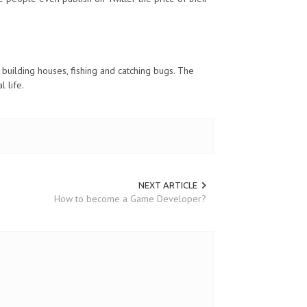
building houses, fishing and catching bugs. The
l life.
NEXT ARTICLE
How to become a Game Developer?