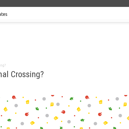
tes
ing?
mal Crossing?