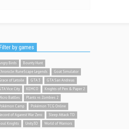
Filter by games
Angry Birds
Bounty Hunt
Chronicle: RuneScape Legends
Goat Simulator
Grace of Letoile
GTA 3
GTA San Andreas
GTA Vice City
KEMCO
Knights of Pen & Paper 2
Micro Battles
Plants vs Zombies 2
Pokémon Camp
Pokémon TCG Online
Record of Agarest War Zero
Sleep Attack TD
Soul Knights
Unity3D
World of Warriors