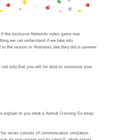
n if this exclusive Nintendo video game was
thing we can understand if we take into
 the season or festivities, like they did in summer
t not only that, you will be able to customize your
to explain to you what is Animal Crossing. Do keep
 This series consists of communication simulation
, it’s non-violent and it’s rated ‘E’, which means