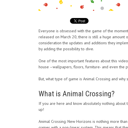
Everyone is obsessed with the game of the moment.
released on March 20, there is still a huge amount 
consideration the updates and additions they implem
by adding the possibility to dive.
One of the most important features about this video g
house –wallpapers, floors, furniture- and even the 
But, what type of game is Animal Crossing and why 
What is Animal Crossing?
If you are here and know absolutely nothing about t
up!
Animal Crossing: New Horizons is nothing more than 
games with a non-linear system. This means that they