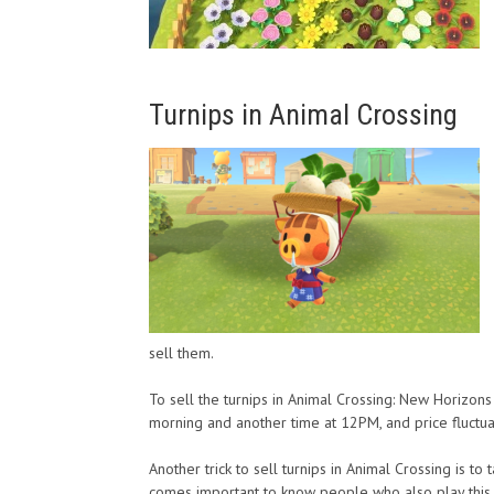
Turnips in Animal Crossing
sell them.
To sell the turnips in Animal Crossing: New Horizo
morning and another time at 12PM, and price fluctua
Another trick to sell turnips in Animal Crossing is to
comes important to know people who also play this v