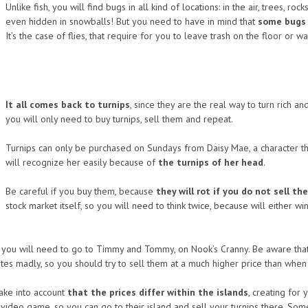
Unlike fish, you will find bugs in all kind of locations: in the air, trees, r
even hidden in snowballs! But you need to have in mind that
some bugs w
It’s the case of flies, that require for you to leave trash on the floor or wa
It all comes back to turnips
, since they are the real way to turn rich a
you will only need to buy turnips, sell them and repeat.
Turnips can only be purchased on Sundays from Daisy Mae, a character tha
will recognize her easily because of
the turnips of her head
.
Be careful if you buy them, because
they will rot if you do not sell t
stock market itself, so you will need to think twice, because will eithe
ns you will need to go to Timmy and Tommy, on Nook’s Cranny. Be aware tha
tes madly, so you should try to sell them at a much higher price than whe
 take into account
that the prices differ within the islands
, creating for
ideo game, so you can go to their island and sell your turnips there. Some