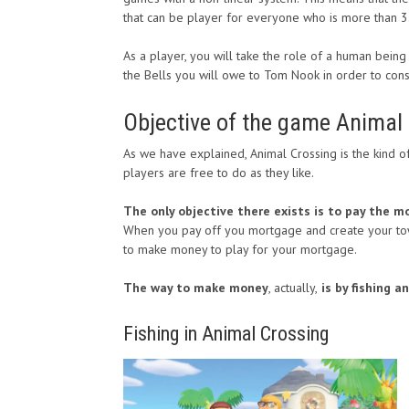
that can be player for everyone who is more than 3
As a player, you will take the role of a human bein
the Bells you will owe to Tom Nook in order to con
Objective of the game Animal
As we have explained, Animal Crossing is the kind o
players are free to do as they like.
The only objective there exists is to pay the 
When you pay off you mortgage and create your towe
to make money to play for your mortgage.
The way to make money
, actually,
is by fishing a
Fishing in Animal Crossing