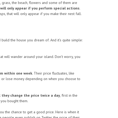
ocks, grass, the beach, flowers and some of them are
ill only appear if you perform special actions
.
sps, that will only appear if you make their nest fall.
nd build the house you dream of. And it’s quite simple:
t will wander around your island. Don’t worry, you
hem within one week
. Their price fluctuates, like
r win or lose money depending on when you choose to
t
they change the price twice a day
, first in the
n you bought them.
 you the chance to get a good price. Here is when it
 people even publish on Twitter the price of their