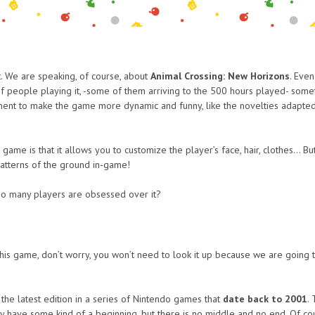
 We are speaking, of course, about
Animal Crossing: New Horizons
. Eve
of people playing it, -some of them arriving to the 500 hours played- some
ent to make the game more dynamic and funny, like the novelties adapted to
ame is that it allows you to customize the player’s face, hair, clothes… Bu
patterns of the ground in-game!
so many players are obsessed over it?
his game, don’t worry, you won’t need to look it up because we are going 
the latest edition in a series of Nintendo games that
date back to 2001
.
 have some kind of a beginning, but there is no middle and no end. Of course