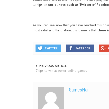
turnips on
social nets such as Twitter of Facebo
As you can see, now that you have reached this poin
most satisfying thing about this game is that
there i
TWITTER
FACEBOOK
PREVIOUS ARTICLE
7 tips to win at poker online games
GamesNan