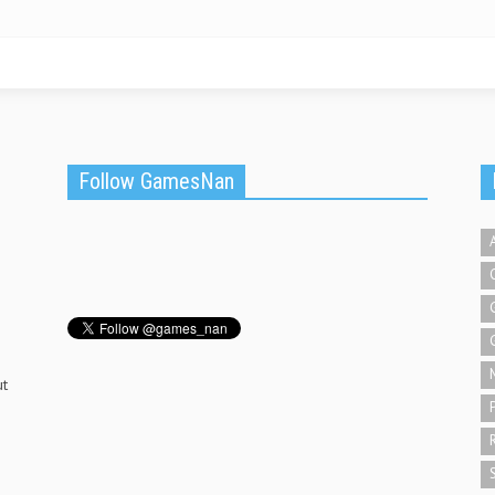
Follow GamesNan
ut