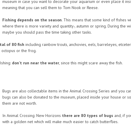
museum in case you want to decorate your aquarium or even place it insi
meaning that you can sell them to Tom Nook or Reese.
Fishing depends on the season
. This means that some kind of fishes 
where there is more variety and quantity-, autumn or spring. During the win
maybe you should pass the time taking other tasks.
tal of 80 fish
including rainbow trouts, anchovies, eels, barreleyes, etceter
e octopus or the frog.
ishing:
don’t run near the water
, since this might scare away the fish.
Bugs are also collectable items in the Animal Crossing Series and you can 
bugs can also be donated to the museum, placed inside your house or so
them are not worth.
In Animal Crossing: New Horizons
there are 80 types of bugs
and, if yo
with a golden net which will make much easier to catch butterflies.