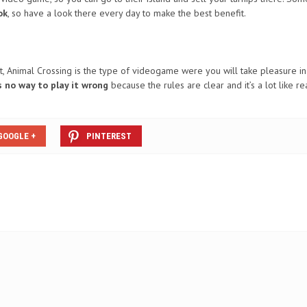
ok
, so have a look there every day to make the best benefit.
t, Animal Crossing is the type of videogame were you will take pleasure in 
s no way to play it wrong
because the rules are clear and it’s a lot like rea
GOOGLE +
PINTEREST