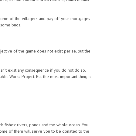
 some of the villagers and pay off your mortgages –
h some bugs.
ective of the game does not exist per se, but the
doesn’t exist any consequence if you do not do so.
ic Works Project. But the most important thing is
ch fishes: rivers, ponds and the whole ocean. You
 Some of them will serve you to be donated to the