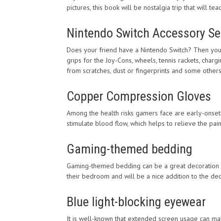
pictures, this book will be nostalgia trip that will 
Nintendo Switch Accessory Se
Does your friend have a Nintendo Switch? Then you m
grips for the Joy-Cons, wheels, tennis rackets, char
from scratches, dust or fingerprints and some other
Copper Compression Gloves
Among the health risks gamers face are early-onset
stimulate blood flow, which helps to relieve the pai
Gaming-themed bedding
Gaming-themed bedding can be a great decoration to 
their bedroom and will be a nice addition to the dec
Blue light-blocking eyewear
It is well-known that extended screen usage can m