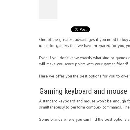
One of the greatest advantages if you need to buy a 
ideas for gamers that we have prepared for you, yo
Even if you don’t know exactly what kind or games or
will make you score points with your gamer friend!
Here we offer you the best options for you to give 
Gaming keyboard and mouse
A standard keyboard and mouse won’t be enough for
simultaneously to perform complex commands. The sa
Some brands where you can find the best options a