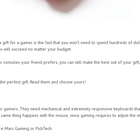
gift for a gamer is the fact that you won’t need to spend hundreds of dolla
u will succeed no matter your budget.
 consoles your friend prefers, you can still make the best out of your gift,
the perfect gift. Read them and choose yours!
 gamers. They need mechanical and extremely responsive keyboards that ar
me thing happens with the mouse, since gaming requires to adjust the mou
re Mars Gaming or PickTech.