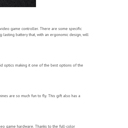
video game controller. There are some specific
lasting battery that, with an ergonomic design, will
id optics making it one of the best options of the
es are so much fun to fly. This gift also has a
ideo game hardware. Thanks to the full-color