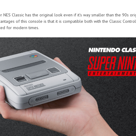
 NES Classic has the original look even if it’s way smaller than the 90s ori
ntages of this console is that it is compatible both with the Classic Control
ted for modern times.