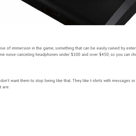
se of immersion in the game, something that can be easily ruined by exter
 some noise-canceling headphones under $100 and over $450, so you can ch
on’t want them to stop being like that. They like t-shirts with messages o
t are: