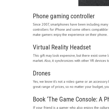
Phone gaming controller
Since 2007, smartphones have been including many 
controllers for iPhone and some others compatible wi
make gamers enjoy the experience on their phone.
Virtual Reality Headset
This gift may look expensive, but there exist some l
market. Also, it synchronizes with other VR devices 
Drones
Yes, we know it’s not a video game or an accessory b
great range of prices, so no matter your budget, you 
Book ‘The Game Console: A Pho
If your friend is a gamer who also enjoys the cultu