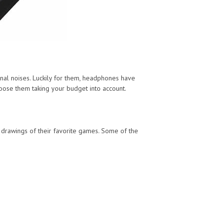
nal noises. Luckily for them, headphones have
oose them taking your budget into account.
r drawings of their favorite games. Some of the