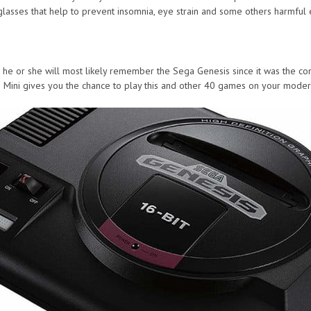
lasses that help to prevent insomnia, eye strain and some others harmful 
0s he or she will most likely remember the Sega Genesis since it was the c
s Mini gives you the chance to play this and other 40 games on your moder