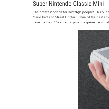
Super Nintendo Classic Mini
The greatest option for nostalgic people! This Super
Mario Kart and Street Fighter II. One of the best adva
have the best 16-bit retro gaming experience upda