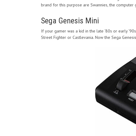
brand for this purpose are Swannies, the computer g
Sega Genesis Mini
If your gamer was a kid in the late ‘80s or early ‘9
Street Fighter or Castlevania. Now the Sega Genesi