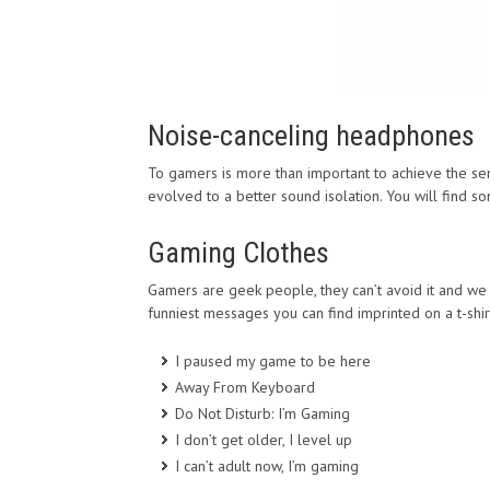
Noise-canceling headphones
To gamers is more than important to achieve the sen
evolved to a better sound isolation. You will find
Gaming Clothes
Gamers are geek people, they can’t avoid it and we d
funniest messages you can find imprinted on a t-shir
I paused my game to be here
Away From Keyboard
Do Not Disturb: I’m Gaming
I don’t get older, I level up
I can’t adult now, I’m gaming