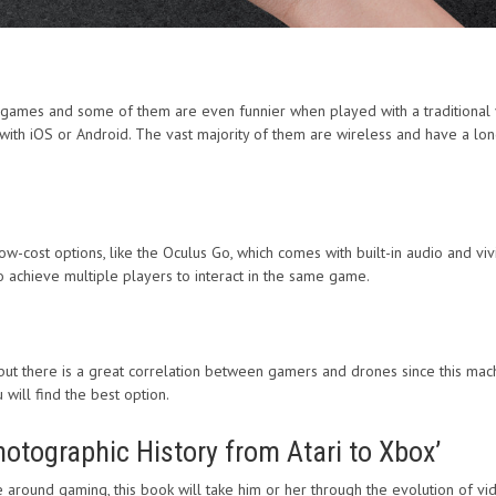
games and some of them are even funnier when played with a traditional 
th iOS or Android. The vast majority of them are wireless and have a long-
ow-cost options, like the Oculus Go, which comes with built-in audio and viv
to achieve multiple players to interact in the same game.
ut there is a great correlation between gamers and drones since this machin
will find the best option.
tographic History from Atari to Xbox’
re around gaming, this book will take him or her through the evolution of v