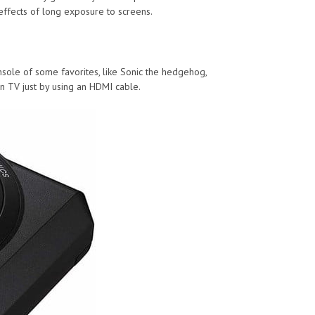
effects of long exposure to screens.
onsole of some favorites, like Sonic the hedgehog,
n TV just by using an HDMI cable.