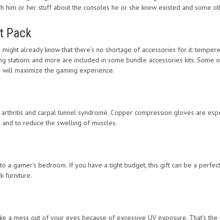
teach him or her stuff about the consoles he or she knew existed and some ot
t Pack
ight already know that there’s no shortage of accessories for it: tempered
ging stations and more are included in some bundle accessories kits. Some o
s will maximize the gaming experience.
 arthritis and carpal tunnel syndrome. Copper compression gloves are esp
n and to reduce the swelling of muscles.
a gamer’s bedroom. If you have a tight budget, this gift can be a perfect 
k furniture.
ake a mess out of your eyes because of excessive UV exposure. That’s the