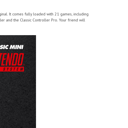
ginal. It comes fully loaded with 21 games, including
ler and the Classic Controller Pro. Your friend will