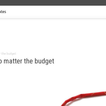
tes
r the budget
no matter the budget