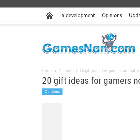
In development
Opinions
Upda
Home
Opinions
20 gift ideas for gamers no matte
20 gift ideas for gamers 
Opinions