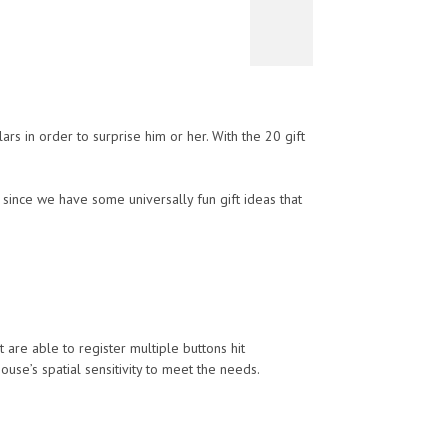
rs in order to surprise him or her. With the 20 gift
 since we have some universally fun gift ideas that
e able to register multiple buttons hit
se’s spatial sensitivity to meet the needs.