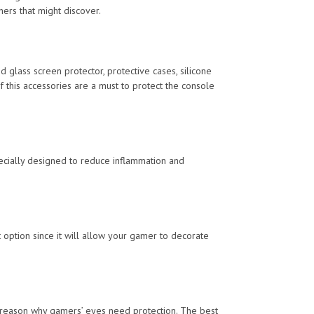
hers that might discover.
 glass screen protector, protective cases, silicone
f this accessories are a must to protect the console
ecially designed to reduce inflammation and
option since it will allow your gamer to decorate
 reason why gamers’ eyes need protection. The best