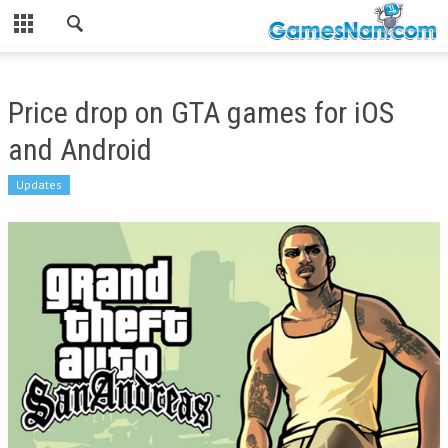
Price drop on GTA games for iOS
and Android
Updates