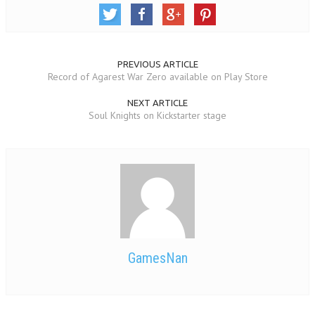
PREVIOUS ARTICLE
Record of Agarest War Zero available on Play Store
NEXT ARTICLE
Soul Knights on Kickstarter stage
GamesNan