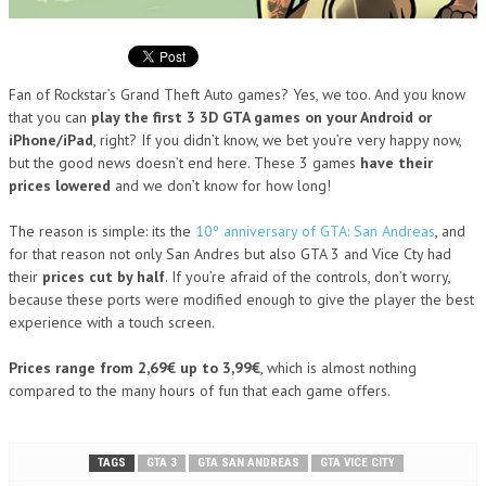
Fan of Rockstar’s Grand Theft Auto games? Yes, we too. And you know
that you can
play the first 3 3D GTA games on your Android or
iPhone/iPad
, right? If you didn’t know, we bet you’re very happy now,
but the good news doesn’t end here. These 3 games
have their
prices lowered
and we don’t know for how long!
The reason is simple: its the
10º anniversary of GTA: San Andreas
, and
for that reason not only San Andres but also GTA 3 and Vice Cty had
their
prices cut by half
. If you’re afraid of the controls, don’t worry,
because these ports were modified enough to give the player the best
experience with a touch screen.
Prices range from 2,69€ up to 3,99€
, which is almost nothing
compared to the many hours of fun that each game offers.
TAGS
GTA 3
GTA SAN ANDREAS
GTA VICE CITY