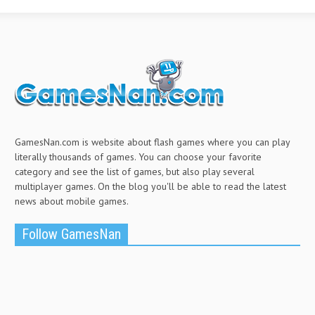
GamesNan.com is website about flash games where you can play
literally thousands of games. You can choose your favorite
category and see the list of games, but also play several
multiplayer games. On the blog you'll be able to read the latest
news about mobile games.
Follow GamesNan