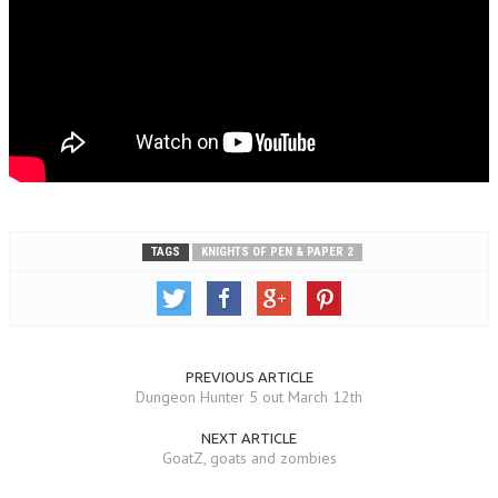
TAGS
KNIGHTS OF PEN & PAPER 2
PREVIOUS ARTICLE
Dungeon Hunter 5 out March 12th
NEXT ARTICLE
GoatZ, goats and zombies