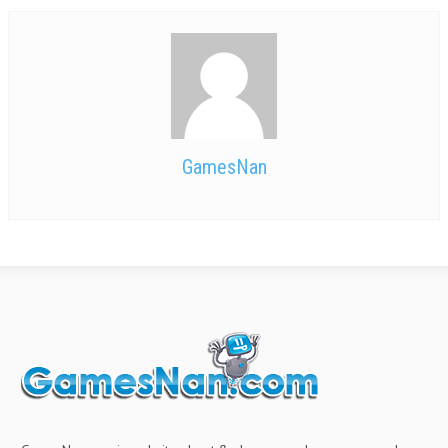
GamesNan