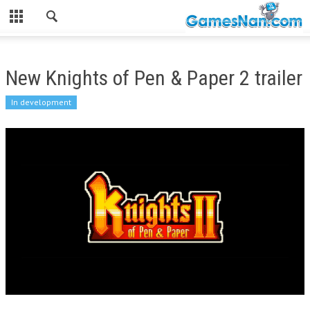
New Knights of Pen & Paper 2 trailer
In development