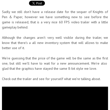
Sadly we still don’t have a release date for the sequer of Knights of
Pen & Paper, however we have something new to see before the
game is released, that is a very nice 60 FPS video trailer with a little
gameplay behind.
Although the changes aren’t very well visible during the trailer, we
know that there’s a all new inventory system that will allows to make
better use of it.
We’re guessing that the price of the game will be the same as the first
one, but still we’ll have to wait for a new announcement. We’re also
glad that the graphics have stayed the same 8-bit style we love.
Check out the trailer and see for yourself what we’re talking about.