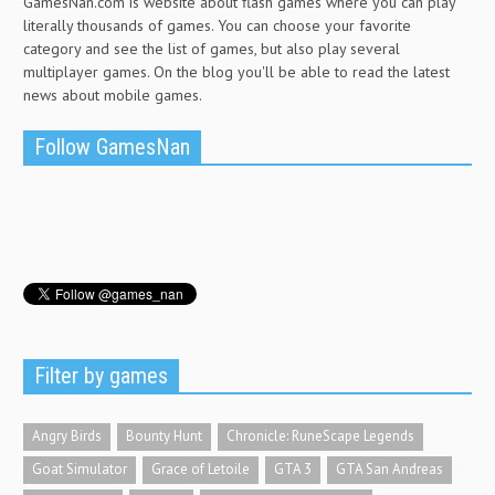
GamesNan.com is website about flash games where you can play
literally thousands of games. You can choose your favorite
category and see the list of games, but also play several
multiplayer games. On the blog you'll be able to read the latest
news about mobile games.
Follow GamesNan
Filter by games
Angry Birds
Bounty Hunt
Chronicle: RuneScape Legends
Goat Simulator
Grace of Letoile
GTA 3
GTA San Andreas