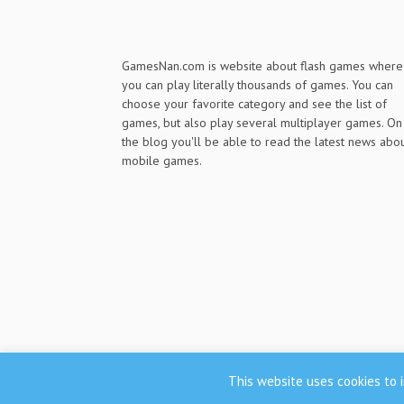
GamesNan.com is website about flash games where
you can play literally thousands of games. You can
choose your favorite category and see the list of
games, but also play several multiplayer games. On
the blog you'll be able to read the latest news abo
mobile games.
This website uses cookies to i
GamesNan.com