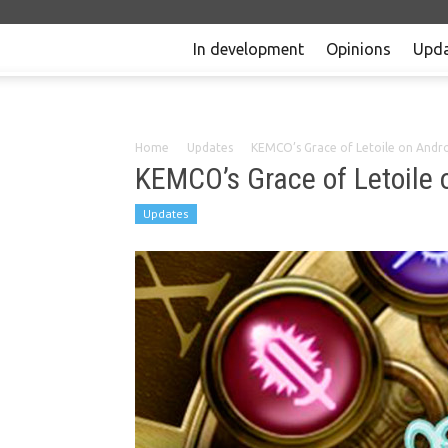
In development
Opinions
Upda
Home
Updates
KEMCO’s Grace of Letoile on Andr
KEMCO’s Grace of Letoile 
Updates