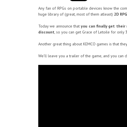
Any fan of RPGs on portable devices know the c
huge library of (great, most of them atleast)
2D RPG
Today we announce that
you can finally get thei
discount
, so you can get Grace of Letoile for only 
Another great thing about KEMCO games is that the
We’ll leave you a trailer of the game, and you can 