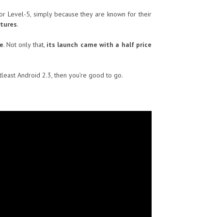
 or Level-5, simply because they are known for their
atures
.
e
. Not only that,
its launch came with a half price
tleast Android 2.3, then you’re good to go.