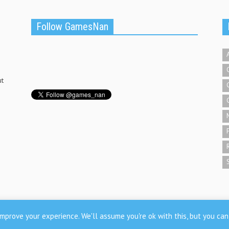
Follow GamesNan
ut
mprove your experience. We'll assume you're ok with this, but you can 