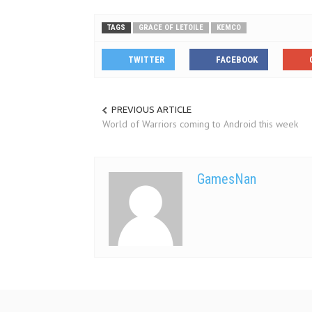
TAGS
GRACE OF LETOILE
KEMCO
TWITTER
FACEBOOK
PREVIOUS ARTICLE
World of Warriors coming to Android this week
GamesNan