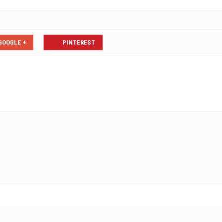
GOOGLE +
PINTEREST