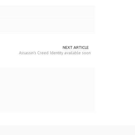
NEXT ARTICLE
Assassin’s Creed Identity available soon