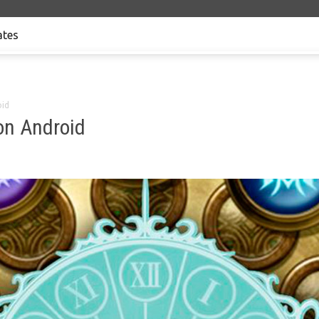
tes
oid
on Android