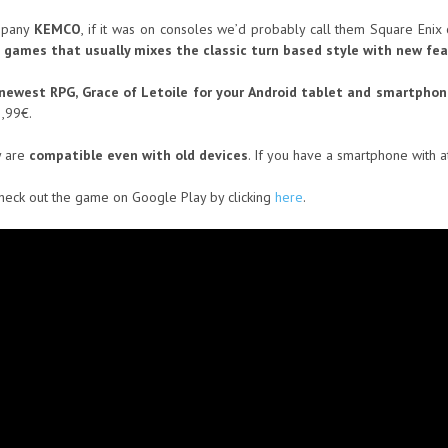
ompany
KEMCO
, if it was on consoles we’d probably call them Square Enix
 games that usually mixes the classic turn based style with new fe
r newest RPG, Grace of Letoile for your Android tablet and smartphon
3,99€.
y are
compatible even with old devices
. If you have a smartphone with a
check out the game on Google Play by clicking
here
.