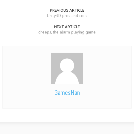
PREVIOUS ARTICLE
Unity3D pros and cons
NEXT ARTICLE
dreeps, the alarm playing game
GamesNan