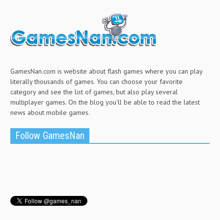
GamesNan.com is website about flash games where you can play
literally thousands of games. You can choose your favorite
category and see the list of games, but also play several
multiplayer games. On the blog you'll be able to read the latest
news about mobile games.
Follow GamesNan