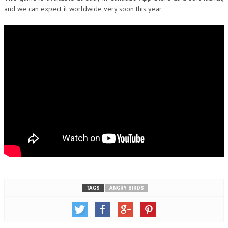
and we can expect it worldwide very soon this year.
TAGS
ANGRY BIRDS