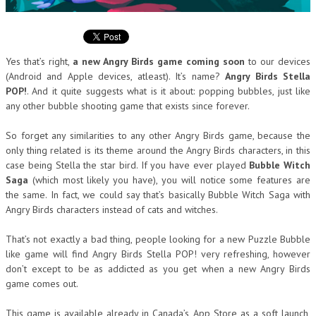
Yes that’s right,
a new Angry Birds game coming soon
to our devices
(Android and Apple devices, atleast). It’s name?
Angry Birds Stella
POP!
. And it quite suggests what is it about: popping bubbles, just like
any other bubble shooting game that exists since forever.
So forget any similarities to any other Angry Birds game, because the
only thing related is its theme around the Angry Birds characters, in this
case being Stella the star bird. If you have ever played
Bubble Witch
Saga
(which most likely you have), you will notice some features are
the same. In fact, we could say that’s basically Bubble Witch Saga with
Angry Birds characters instead of cats and witches.
That’s not exactly a bad thing, people looking for a new Puzzle Bubble
like game will find Angry Birds Stella POP! very refreshing, however
don’t except to be as addicted as you get when a new Angry Birds
game comes out.
This game is available already in Canada’s App Store as a soft launch,