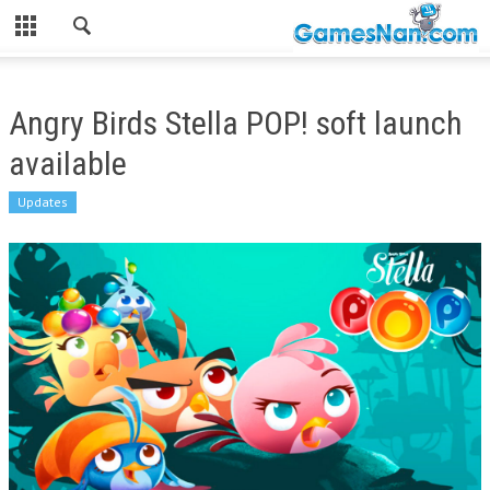
Angry Birds Stella POP! soft launch
available
Updates